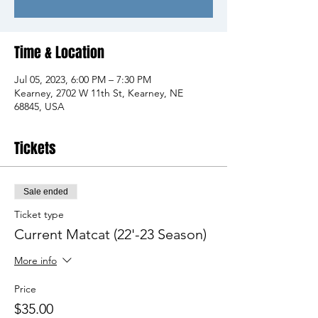
Time & Location
Jul 05, 2023, 6:00 PM – 7:30 PM
Kearney, 2702 W 11th St, Kearney, NE
68845, USA
Tickets
Sale ended
Ticket type
Current Matcat (22'-23 Season)
More info
Price
$35.00