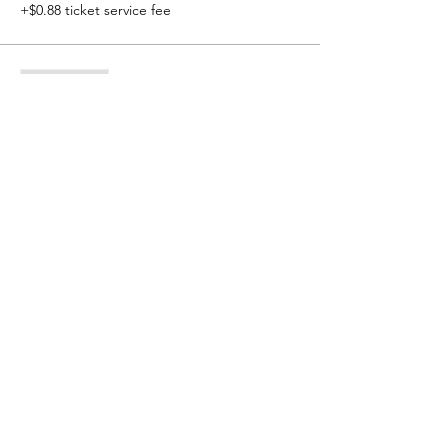
+$0.88 ticket service fee
Sale ended
Ticket type
Non-Matcat
More info
Price
$60.00
+$1.50 ticket service fee
© 2021 Kearney Matcats Wrestling Club - Kearney, NE
Contact Email:
kearneymatcats@gmail.com