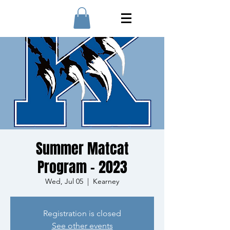
Summer Matcat
Program - 2023
Wed, Jul 05
  |  
Kearney
Registration is closed
See other events