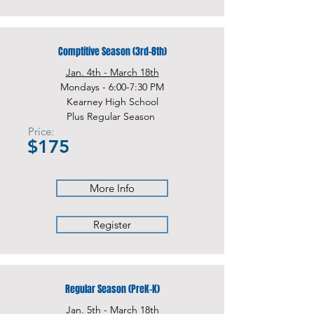
Comptitive Season (3rd-8th)
Jan. 4th - March 18th
Mondays - 6:00-7:30 PM
Kearney High School
Plus Regular Season
Price:
$175
More Info
Register
Regular Season (PreK-K)
Jan. 5th - March 18th