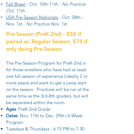
Fall Brawl
- Oct. 10th-11th -
No Practice
Oct. 11th
USA Pre-Season Nationals
- Oct. 28th -
Nov. 1st -
No Practice Nov. 1st
Pre-Season (PreK-2nd) - $50 if
paired w/ Regular Season, $75 if
only doing Pre-Season
The Pre-Season Program for PreK-2nd is
for those wrestlers who have had at least
one full season of experience (ideally 2 or
more years) and want to get a jump start
on the season. Practices will be run at the
same time as the 3rd-8th graders, but will
be separated within the room.
Ages
: PreK-2nd Grade
Dates
: Nov. 17th to Dec. 29th | 6-Week
Program
Tuesdays & Thursdays - 6:15 PM to 7:30