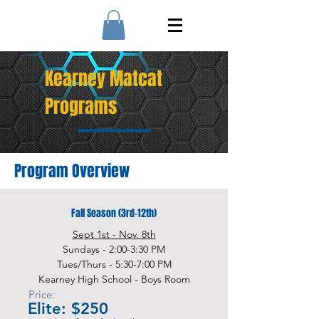
Kearney Matcat
Programs
Program Overview
Fall Season (3rd-12th)
Sept 1st - Nov. 8th
Sundays - 2:00-3:30 PM
Tues/Thurs - 5:30-7:00 PM
Kearney High School - Boys Room
Price:
Elite: $250