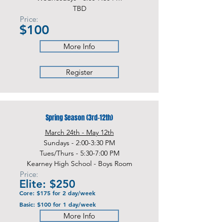
TBD
Price:
$100
More Info
Register
Spring Season (3rd-12th)
March 24th - May 12th
Sundays - 2:00-3:30 PM
Tues/Thurs - 5:30-7:00 PM
Kearney High School - Boys Room
Price:
Elite: $250
Core: $175 for 2 day/week
Basic: $100 for 1 day/week
More Info