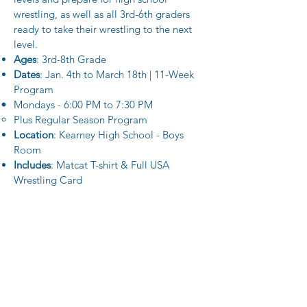
wrestling, as well as all 3rd-6th graders
ready to take their wrestling to the next
level.
Ages
: 3rd-8th Grade
Dates
: Jan. 4th to March 18th | 11-Week
Program
Mondays - 6:00 PM to 7:30 PM
Plus Regular Season Program
Location
: Kearney High School​ - Boys
Room
Includes
: Matcat T-shirt​
&
Full USA
Wrestling Card
Regular Season (PreK-2nd) -- $100
This program is ideal for all PreK-2nd
graders with all levels of wrestling
experience. At this level, we focus on
learning the fundamentals of wrestling,
including basic body movements,