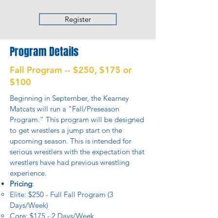
Register
Program Details
Fall Program -- $250, $175 or
$100
Beginning in September, the Kearney
Matcats will run a “Fall/Preseason
Program.” This program will be designed
to get wrestlers a jump start on the
upcoming season. This is intended for
serious wrestlers with the expectation that
wrestlers have had previous wrestling
experience.
Pricing
:
Elite: $250 - Full Fall Program (3
Days/Week)​
Core: $175 - 2 Days/Week