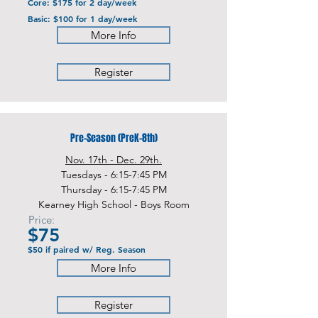
Core: $175 for 2 day/week
Basic: $100 for 1 day/week
More Info
Register
Pre-Season (PreK-8th)
Nov. 17th - Dec. 29th.
Tuesdays - 6:15-7:45 PM
Thursday - 6:15-7:45 PM
Kearney High School - Boys Room
Price:
$75
$50 if paired w/ Reg. Season
More Info
Register