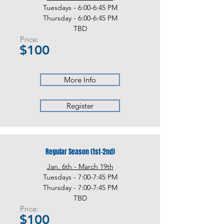
Tuesdays - 6:00-6:45 PM
Thursday - 6:00-6:45 PM
TBD
Price:
$100
More Info
Register
Regular Season (1st-2nd)
Jan. 6th - March 19th
Tuesdays - 7:00-7:45 PM
Thursday - 7:00-7:45 PM
TBD
Price:
$100