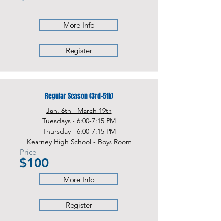
More Info
Register
Regular Season (3rd-5th)
Jan. 6th - March 19th
Tuesdays - 6:00-7:15 PM
Thursday - 6:00-7:15 PM
Kearney High School - Boys Room
Price:
$100
More Info
Register