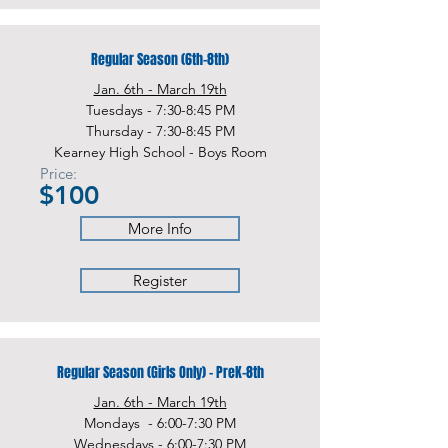
Regular Season (6th-8th)
Jan. 6th - March 19th
Tuesdays - 7:30-8:45 PM
Thursday - 7:30-8:45 PM
Kearney High School - Boys Room
Price:
$100
More Info
Register
Regular Season (Girls Only) - PreK-8th
Jan. 6th - March 19th
Mondays - 6:00-7:30 PM
Wednesdays - 6:00-7:30 PM