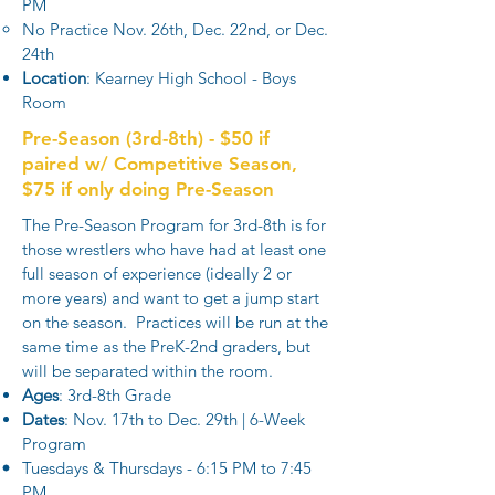
PM​
No Practice Nov. 26th, Dec. 22nd, or Dec.
24th
Location
: Kearney High School - Boys
Room
Pre-Season (3rd-8th) - $50 if
paired w/ Competitive Season,
$75 if only doing Pre-Season
The Pre-Season Program for 3rd-8th is for
those wrestlers who have had at least one
full season of experience (ideally 2 or
more years) and want to get a jump start
on the season. Practices will be run at the
same time as the PreK-2nd graders, but
will be separated within the room.
Ages
: 3rd-8th Grade
Dates
: Nov. 17th to Dec. 29th | 6-Week
Program
Tuesdays & Thursdays - 6:15 PM to 7:45
PM​