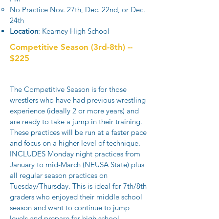
No Practice Nov. 27th, Dec. 22nd, or Dec.
24th
Location
: Kearney High School​
Competitive Season (3rd-8th) --
$225
The Competitive Season is for those
wrestlers who have had previous wrestling
experience (ideally 2 or more years) and
are ready to take a jump in their training.
These practices will be run at a faster pace
and focus on a higher level of technique.
INCLUDES Monday night practices from
January to mid-March (NEUSA State) plus
all regular season practices on
Tuesday/Thursday. This is ideal for 7th/8th
graders who enjoyed their middle school
season and want to continue to jump
levels and prepare for high school