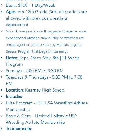
Basic: $100 - 1 Day/Week
Ages
: 6th-12th Grade (3rd-5th graders are
allowed with previous wrestling
experience)
Note: These practices will be geared toward a more
experienced wrestler. New or Novice wrestlers are
encouraged to join the Kearney Matcats Regular
.​
Season Program that begins in January
Dates
: Sept. 1st to Nov. 8th | 11-Week
Program
Sundays - 2:00 PM to 3:30 PM​
Tuesdays & Thursdays - 5:30 PM to 7:00
PM
Location
: Kearney High School​
Includes
:
Elite Program -
Full USA Wrestling Athlete
Membership
Basic & Core - Limited Folkstyle USA
Wrestling Athlete Membership
Tournaments
: