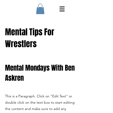
Mental Tips For
Wrestlers
Mental Mondays With Ben
Askren
This is a Paragraph. Click on "Edit Text" or
double click on the text box to start editing
the content and make sure to add any